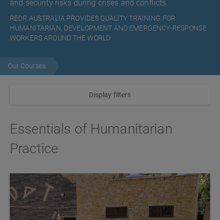
and security risks during crises and conflicts.
REDR AUSTRALIA PROVIDES QUALITY TRAINING FOR
HUMANITARIAN, DEVELOPMENT AND EMERGENCY-RESPONSE
WORKERS AROUND THE WORLD.
Our Courses
Display filters
Essentials of Humanitarian
Practice