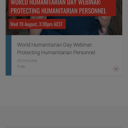
World Humanitarian Day Webinar:
Protecting Humanitarian Personnel
45 minutes
Free
This World Humanitarian Day we're placing a spotlight on
the critical threats facing humanitarian personnel,
particularly in conflict zones.