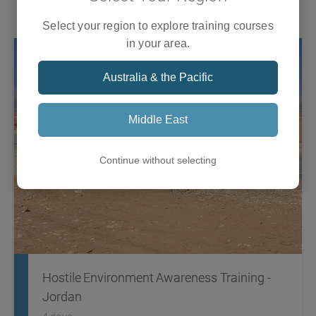
Training
what it takes to respond to an international humanitarian
crisis that involves a global response.
Select your region to explore training courses
in your area.
Australia & the Pacific
Middle East
Continue without selecting
Hostile Environment Awareness Training -
Jordan