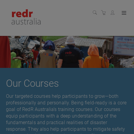
Our Courses
Our targeted courses help participants to grow—both
professionally and personally. Being field-ready is a core
goal of RedR Australia’s training courses. Our courses
equip participants with a deep understanding of the
fundamentals and practical realities of disaster
response. They also help participants to mitigate safety