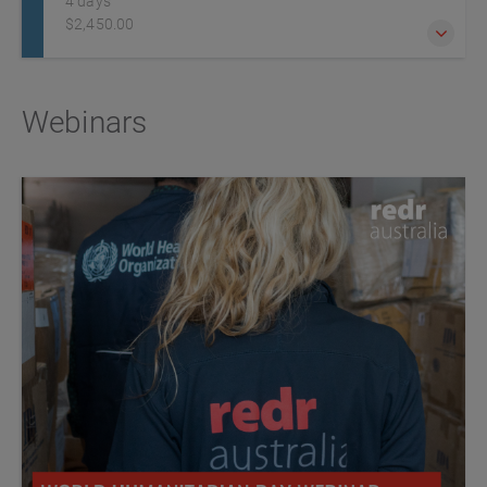
4 days
$2,450.00
Humanitarian workers and professionals are increasingly
Webinars
exposed to challenging, insecure, remote or hostile
environments due to lawlessness, political instability and
armed conflict. It is essential they are adequately prepared
for any dangers they may encounter.