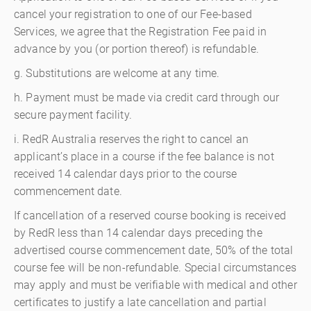
cancel your registration to one of our Fee-based
Services, we agree that the Registration Fee paid in
advance by you (or portion thereof) is refundable.
g. Substitutions are welcome at any time.
h. Payment must be made via credit card through our
secure payment facility.
i. RedR Australia reserves the right to cancel an
applicant’s place in a course if the fee balance is not
received 14 calendar days prior to the course
commencement date.
If cancellation of a reserved course booking is received
by RedR less than 14 calendar days preceding the
advertised course commencement date, 50% of the total
course fee will be non-refundable. Special circumstances
may apply and must be verifiable with medical and other
certificates to justify a late cancellation and partial