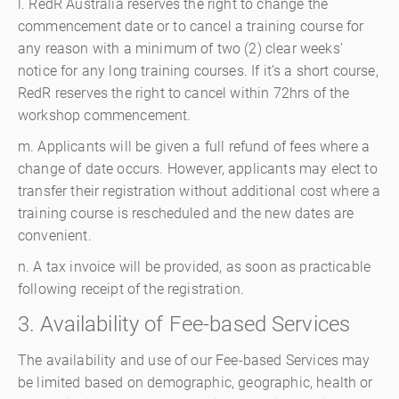
l. RedR Australia reserves the right to change the
commencement date or to cancel a training course for
any reason with a minimum of two (2) clear weeks’
notice for any long training courses. If it’s a short course,
RedR reserves the right to cancel within 72hrs of the
workshop commencement.
m. Applicants will be given a full refund of fees where a
change of date occurs. However, applicants may elect to
transfer their registration without additional cost where a
training course is rescheduled and the new dates are
convenient.
n. A tax invoice will be provided, as soon as practicable
following receipt of the registration.
3. Availability of Fee-based Services
The availability and use of our Fee-based Services may
be limited based on demographic, geographic, health or