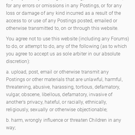
for any errors or omissions in any Postings, or for any
loss or damage of any kind incurred as a result of the
access to or use of any Postings posted, emailed or
otherwise transmitted to, on or through this website.
You agree not to use this website (including any Forums)
to do, or attempt to do, any of the following (as to which
you agree to accept us as sole arbiter in our absolute
discretion):
a. upload, post, email or otherwise transmit any
Postings or other materials that are unlawful, harmful,
threatening, abusive, harassing, tortious, defamatory,
vulgar, obscene, libellous, defamatory, invasive of
another's privacy, hateful, or racially, ethnically,
religiously, sexually or otherwise objectionable;
b. harm, wrongly influence or threaten Children in any
way;