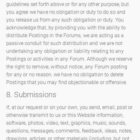
guidelines set forth above or for any other purpose, but
you agree we have no obligation or duty to do so and
you release us from any such obligation or duty. You
acknowledge that, by providing you with the ability to
distribute Postings in the Forums, we are acting as a
passive conduit for such distribution and we are not
undertaking any obligation or liability relating to any
Postings or activities in any Forum. Although we reserve
the right to remove, without notice, any Forum posting
for any or no reason, we have no obligation to delete
Postings that you may find objectionable or offensive.
8. Submissions
If, at our request or on your own, you send, email, post or
otherwise transmit to us or this Website information,
software, photos, video, text, graphics, music, sounds,
questions, messages, comments, feedback, ideas, notes,
drawings, articles, or other materials (including, but not