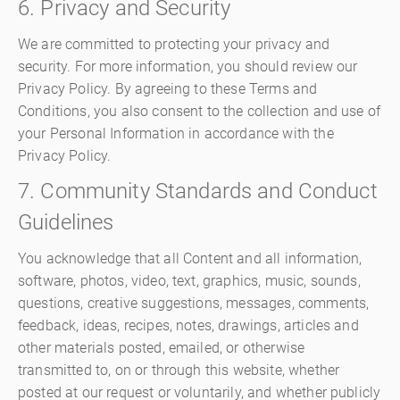
6. Privacy and Security
We are committed to protecting your privacy and
security. For more information, you should review our
Privacy Policy. By agreeing to these Terms and
Conditions, you also consent to the collection and use of
your Personal Information in accordance with the
Privacy Policy.
7. Community Standards and Conduct
Guidelines
You acknowledge that all Content and all information,
software, photos, video, text, graphics, music, sounds,
questions, creative suggestions, messages, comments,
feedback, ideas, recipes, notes, drawings, articles and
other materials posted, emailed, or otherwise
transmitted to, on or through this website, whether
posted at our request or voluntarily, and whether publicly