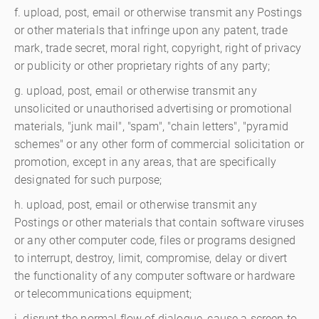
f. upload, post, email or otherwise transmit any Postings
or other materials that infringe upon any patent, trade
mark, trade secret, moral right, copyright, right of privacy
or publicity or other proprietary rights of any party;
g. upload, post, email or otherwise transmit any
unsolicited or unauthorised advertising or promotional
materials, "junk mail", "spam", "chain letters", "pyramid
schemes" or any other form of commercial solicitation or
promotion, except in any areas, that are specifically
designated for such purpose;
h. upload, post, email or otherwise transmit any
Postings or other materials that contain software viruses
or any other computer code, files or programs designed
to interrupt, destroy, limit, compromise, delay or divert
the functionality of any computer software or hardware
or telecommunications equipment;
i. disrupt the normal flow of dialogue, cause a screen to