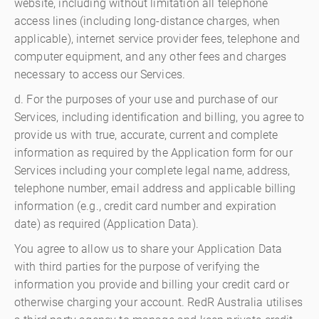
website, including without limitation all telephone
access lines (including long-distance charges, when
applicable), internet service provider fees, telephone and
computer equipment, and any other fees and charges
necessary to access our Services.
d. For the purposes of your use and purchase of our
Services, including identification and billing, you agree to
provide us with true, accurate, current and complete
information as required by the Application form for our
Services including your complete legal name, address,
telephone number, email address and applicable billing
information (e.g., credit card number and expiration
date) as required (Application Data).
You agree to allow us to share your Application Data
with third parties for the purpose of verifying the
information you provide and billing your credit card or
otherwise charging your account. RedR Australia utilises