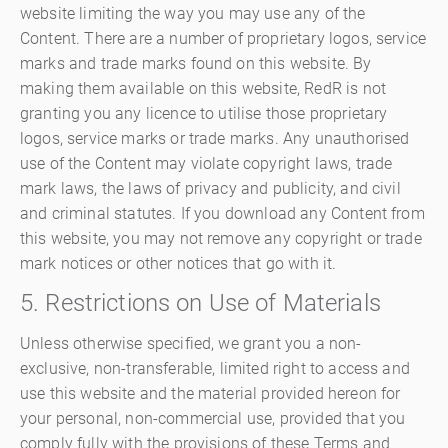
website limiting the way you may use any of the
Content. There are a number of proprietary logos, service
marks and trade marks found on this website. By
making them available on this website, RedR is not
granting you any licence to utilise those proprietary
logos, service marks or trade marks. Any unauthorised
use of the Content may violate copyright laws, trade
mark laws, the laws of privacy and publicity, and civil
and criminal statutes. If you download any Content from
this website, you may not remove any copyright or trade
mark notices or other notices that go with it.
5. Restrictions on Use of Materials
Unless otherwise specified, we grant you a non-
exclusive, non-transferable, limited right to access and
use this website and the material provided hereon for
your personal, non-commercial use, provided that you
comply fully with the provisions of these Terms and