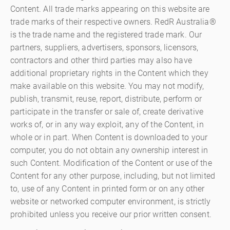
Content. All trade marks appearing on this website are
trade marks of their respective owners. RedR Australia®
is the trade name and the registered trade mark. Our
partners, suppliers, advertisers, sponsors, licensors,
contractors and other third parties may also have
additional proprietary rights in the Content which they
make available on this website. You may not modify,
publish, transmit, reuse, report, distribute, perform or
participate in the transfer or sale of, create derivative
works of, or in any way exploit, any of the Content, in
whole or in part. When Content is downloaded to your
computer, you do not obtain any ownership interest in
such Content. Modification of the Content or use of the
Content for any other purpose, including, but not limited
to, use of any Content in printed form or on any other
website or networked computer environment, is strictly
prohibited unless you receive our prior written consent.