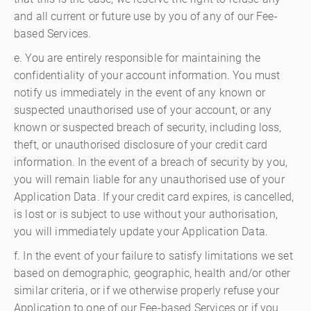
and all current or future use by you of any of our Fee-
based Services.
e. You are entirely responsible for maintaining the
confidentiality of your account information. You must
notify us immediately in the event of any known or
suspected unauthorised use of your account, or any
known or suspected breach of security, including loss,
theft, or unauthorised disclosure of your credit card
information. In the event of a breach of security by you,
you will remain liable for any unauthorised use of your
Application Data. If your credit card expires, is cancelled,
is lost or is subject to use without your authorisation,
you will immediately update your Application Data.
f. In the event of your failure to satisfy limitations we set
based on demographic, geographic, health and/or other
similar criteria, or if we otherwise properly refuse your
Application to one of our Fee-based Services or if you