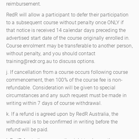
reimbursement.
RedR will allow a participant to defer their participation
to a subsequent course without penalty once ONLY if
that notice is received 14 calendar days preceding the
advertised start date of the course originally enrolled in.
Course enrolment may be transferable to another person,
without penalty, and you should contact
training@redr.org.au to discuss options.
j. If cancellation from a course occurs following course
commencement, then 100% of the course fee is non-
refundable. Consideration will be given to special
circumstances and any such request must be made in
writing within 7 days of course withdrawal.
k. If a refund is agreed upon by RedR Australia, the
withdrawal is to be confirmed in writing before the
refund will be paid.