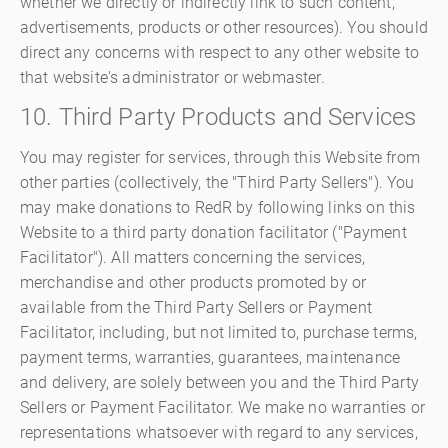
whether we directly or indirectly link to such content,
advertisements, products or other resources). You should
direct any concerns with respect to any other website to
that website's administrator or webmaster.
10. Third Party Products and Services
You may register for services, through this Website from
other parties (collectively, the "Third Party Sellers"). You
may make donations to RedR by following links on this
Website to a third party donation facilitator ("Payment
Facilitator"). All matters concerning the services,
merchandise and other products promoted by or
available from the Third Party Sellers or Payment
Facilitator, including, but not limited to, purchase terms,
payment terms, warranties, guarantees, maintenance
and delivery, are solely between you and the Third Party
Sellers or Payment Facilitator. We make no warranties or
representations whatsoever with regard to any services,