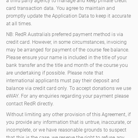
a third party agency to manage and keep private credit
card transaction data. You agree to maintain and
promptly update the Application Data to keep it accurate
at all times.
NB: RedR Australia’s preferred payment method is via
credit card. However, in some circumstances, invoicing
may be arranged for payment of the course fee balance.
Please ensure your name is included in the title of your
bank transfer and the title and month of the course you
are undertaking if possible. Please note that
international applicants must pay their deposit and
balance via credit card only. To accept donations we use
eWAY. For any enquiries regarding your payment please
contact RedR directly.
Without limiting any other provision of this Agreement, if
you provide any information that is untrue, inaccurate, or
incomplete, or we have reasonable grounds to suspect
that this is the case, we reserve the right to refuse any