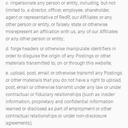
c. impersonate any person or entity, including, but not
limited to, a director, officer, employee, shareholder,
agent or representative of RedR, our Affiliates or any
other person or entity, or falsely state or otherwise
misrepresent an affiliation with us, any of our Affiliates
or any other person or entity;
d. forge headers or otherwise manipulate identifiers in
order to disguise the origin of any Postings or other
materials transmitted to, on or through this website;
e. upload, post, email or otherwise transmit any Postings
or other materials that you do not have a right to upload,
post, email or otherwise transmit under any law or under
contractual or fiduciary relationships (such as insider
information, proprietary and confidential information
learned or disclosed as part of employment or other
contractual relationships or under non-disclosure
agreements);