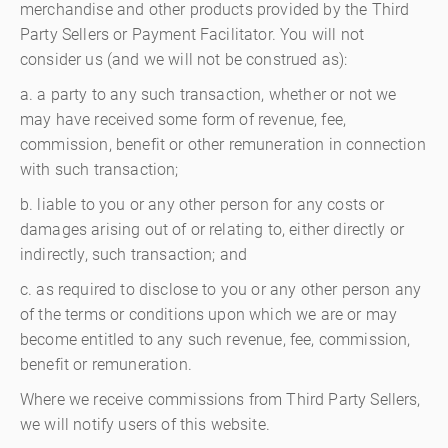
merchandise and other products provided by the Third
Party Sellers or Payment Facilitator. You will not
consider us (and we will not be construed as):
a. a party to any such transaction, whether or not we
may have received some form of revenue, fee,
commission, benefit or other remuneration in connection
with such transaction;
b. liable to you or any other person for any costs or
damages arising out of or relating to, either directly or
indirectly, such transaction; and
c. as required to disclose to you or any other person any
of the terms or conditions upon which we are or may
become entitled to any such revenue, fee, commission,
benefit or remuneration.
Where we receive commissions from Third Party Sellers,
we will notify users of this website.