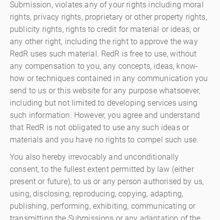
Submission, violates any of your rights including moral
rights, privacy rights, proprietary or other property rights,
publicity rights, rights to credit for material or ideas, or
any other right, including the right to approve the way
RedR uses such material. RedR is free to use, without
any compensation to you, any concepts, ideas, know-
how or techniques contained in any communication you
send to us or this website for any purpose whatsoever,
including but not limited to developing services using
such information. However, you agree and understand
that RedR is not obligated to use any such ideas or
materials and you have no rights to compel such use.
You also hereby irrevocably and unconditionally
consent, to the fullest extent permitted by law (either
present or future), to us or any person authorised by us,
using, disclosing, reproducing, copying, adapting,
publishing, performing, exhibiting, communicating or
transmitting the Submissions or any adaptation of the