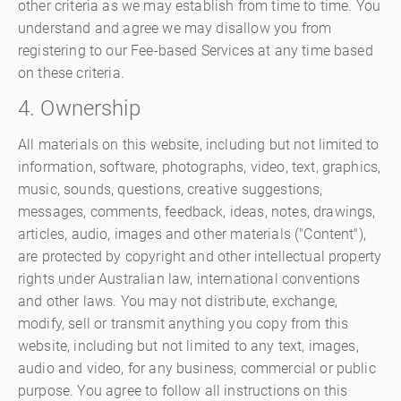
other criteria as we may establish from time to time. You
understand and agree we may disallow you from
registering to our Fee-based Services at any time based
on these criteria.
4. Ownership
All materials on this website, including but not limited to
information, software, photographs, video, text, graphics,
music, sounds, questions, creative suggestions,
messages, comments, feedback, ideas, notes, drawings,
articles, audio, images and other materials ("Content"),
are protected by copyright and other intellectual property
rights under Australian law, international conventions
and other laws. You may not distribute, exchange,
modify, sell or transmit anything you copy from this
website, including but not limited to any text, images,
audio and video, for any business, commercial or public
purpose. You agree to follow all instructions on this