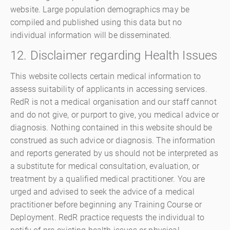
website. Large population demographics may be
compiled and published using this data but no
individual information will be disseminated.
12. Disclaimer regarding Health Issues
This website collects certain medical information to
assess suitability of applicants in accessing services.
RedR is not a medical organisation and our staff cannot
and do not give, or purport to give, you medical advice or
diagnosis. Nothing contained in this website should be
construed as such advice or diagnosis. The information
and reports generated by us should not be interpreted as
a substitute for medical consultation, evaluation, or
treatment by a qualified medical practitioner. You are
urged and advised to seek the advice of a medical
practitioner before beginning any Training Course or
Deployment. RedR practice requests the individual to