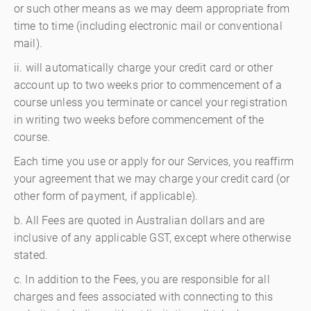
or such other means as we may deem appropriate from
time to time (including electronic mail or conventional
mail).
ii. will automatically charge your credit card or other
account up to two weeks prior to commencement of a
course unless you terminate or cancel your registration
in writing two weeks before commencement of the
course.
Each time you use or apply for our Services, you reaffirm
your agreement that we may charge your credit card (or
other form of payment, if applicable).
b. All Fees are quoted in Australian dollars and are
inclusive of any applicable GST, except where otherwise
stated.
c. In addition to the Fees, you are responsible for all
charges and fees associated with connecting to this