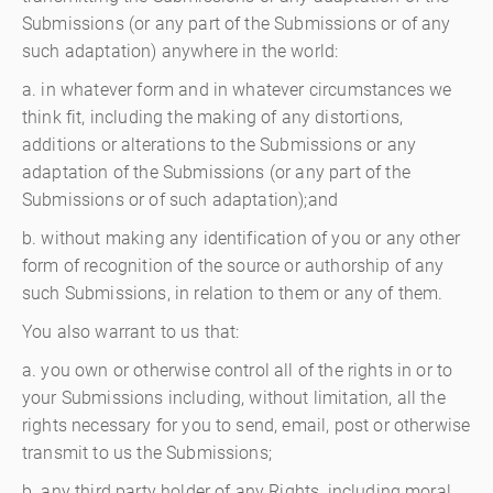
Submissions (or any part of the Submissions or of any
such adaptation) anywhere in the world:
a. in whatever form and in whatever circumstances we
think fit, including the making of any distortions,
additions or alterations to the Submissions or any
adaptation of the Submissions (or any part of the
Submissions or of such adaptation);and
b. without making any identification of you or any other
form of recognition of the source or authorship of any
such Submissions, in relation to them or any of them.
You also warrant to us that:
a. you own or otherwise control all of the rights in or to
your Submissions including, without limitation, all the
rights necessary for you to send, email, post or otherwise
transmit to us the Submissions;
b. any third party holder of any Rights, including moral