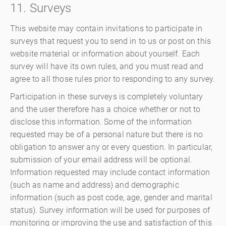
11. Surveys
This website may contain invitations to participate in
surveys that request you to send in to us or post on this
website material or information about yourself. Each
survey will have its own rules, and you must read and
agree to all those rules prior to responding to any survey.
Participation in these surveys is completely voluntary
and the user therefore has a choice whether or not to
disclose this information. Some of the information
requested may be of a personal nature but there is no
obligation to answer any or every question. In particular,
submission of your email address will be optional.
Information requested may include contact information
(such as name and address) and demographic
information (such as post code, age, gender and marital
status). Survey information will be used for purposes of
monitoring or improving the use and satisfaction of this