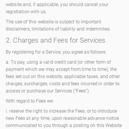
website and, if applicable, you should cancel your
registration with us.
The use of this website is subject to important
disclaimers, limitations of liability and indemnities.
2. Charges and Fees for Services
By registering for a Service, you agree as follows:
a. To pay, using a valid credit card (or other form of
payment which we may accept from time to time), the
fees set out on this website, applicable taxes, and other
charges, surcharges, costs and fees incurred in order to
access or purchase our Services (“Fees”).
With regard to Fees we:
i. reserve the right to increase the Fees, or to introduce
new Fees at any time, upon reasonable advance notice
communicated to you through a posting on this Website