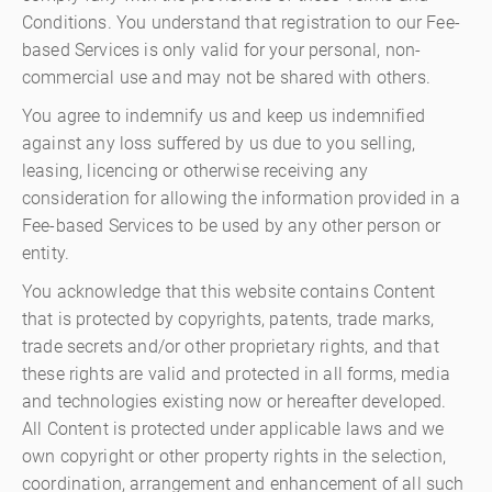
Conditions. You understand that registration to our Fee-
based Services is only valid for your personal, non-
commercial use and may not be shared with others.
You agree to indemnify us and keep us indemnified
against any loss suffered by us due to you selling,
leasing, licencing or otherwise receiving any
consideration for allowing the information provided in a
Fee-based Services to be used by any other person or
entity.
You acknowledge that this website contains Content
that is protected by copyrights, patents, trade marks,
trade secrets and/or other proprietary rights, and that
these rights are valid and protected in all forms, media
and technologies existing now or hereafter developed.
All Content is protected under applicable laws and we
own copyright or other property rights in the selection,
coordination, arrangement and enhancement of all such