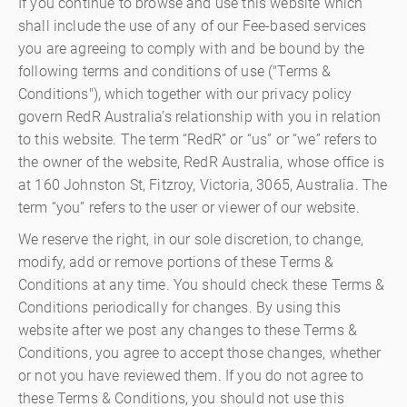
If you continue to browse and use this website which
shall include the use of any of our Fee-based services
you are agreeing to comply with and be bound by the
following terms and conditions of use ("Terms &
Conditions"), which together with our privacy policy
govern RedR Australia’s relationship with you in relation
to this website. The term “RedR” or “us” or “we” refers to
the owner of the website, RedR Australia, whose office is
at 160 Johnston St, Fitzroy, Victoria, 3065, Australia. The
term “you” refers to the user or viewer of our website.
We reserve the right, in our sole discretion, to change,
modify, add or remove portions of these Terms &
Conditions at any time. You should check these Terms &
Conditions periodically for changes. By using this
website after we post any changes to these Terms &
Conditions, you agree to accept those changes, whether
or not you have reviewed them. If you do not agree to
these Terms & Conditions, you should not use this