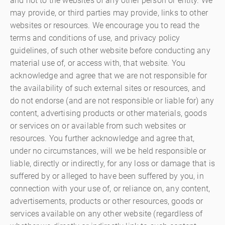
and not to the websites of any other person or entity. We
may provide, or third parties may provide, links to other
websites or resources. We encourage you to read the
terms and conditions of use, and privacy policy
guidelines, of such other website before conducting any
material use of, or access with, that website. You
acknowledge and agree that we are not responsible for
the availability of such external sites or resources, and
do not endorse (and are not responsible or liable for) any
content, advertising products or other materials, goods
or services on or available from such websites or
resources. You further acknowledge and agree that,
under no circumstances, will we be held responsible or
liable, directly or indirectly, for any loss or damage that is
suffered by or alleged to have been suffered by you, in
connection with your use of, or reliance on, any content,
advertisements, products or other resources, goods or
services available on any other website (regardless of