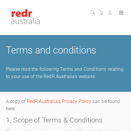
Terms and conditions
Please read the following Terms and Conditions relating
to your use of the RedR Australia's website.
A copy of
RedR Australia's Privacy Policy
can be found
here.
1. Scope of Terms & Conditions