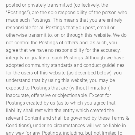
posted or privately transmitted (collectively, the
"Postings"), are the sole responsibility of the person who
made such Postings. This means that you are entirely
responsible for all Postings that you post, email or
otherwise transmit to, on or through this website. We do
not control the Postings of others and, as such, you
agree that we have no responsibility for the accuracy,
integrity or quality of such Postings. Although we have
adopted community standards and conduct guidelines
for the users of this website (as described below), you
understand that by using this website, you may be
exposed to Postings that are (without limitation)
inaccurate, offensive or objectionable. Except for
Postings created by us (as to which you agree that
liability shall rest with the entity which created the
relevant Content and shall be governed by these Terms &
Conditions), under no circumstances will we be liable in
any way for any Postings, including, but not limited to,