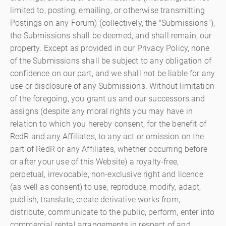
limited to, posting, emailing, or otherwise transmitting
Postings on any Forum) (collectively, the "Submissions"),
the Submissions shall be deemed, and shall remain, our
property. Except as provided in our Privacy Policy, none
of the Submissions shall be subject to any obligation of
confidence on our part, and we shall not be liable for any
use or disclosure of any Submissions. Without limitation
of the foregoing, you grant us and our successors and
assigns (despite any moral rights you may have in
relation to which you hereby consent, for the benefit of
RedR and any Affiliates, to any act or omission on the
part of RedR or any Affiliates, whether occurring before
or after your use of this Website) a royalty-free,
perpetual, irrevocable, non-exclusive right and licence
(as well as consent) to use, reproduce, modify, adapt,
publish, translate, create derivative works from,
distribute, communicate to the public, perform, enter into
commercial rental arrangements in respect of and