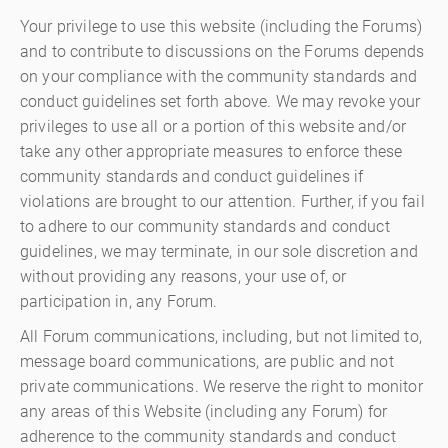
Your privilege to use this website (including the Forums)
and to contribute to discussions on the Forums depends
on your compliance with the community standards and
conduct guidelines set forth above. We may revoke your
privileges to use all or a portion of this website and/or
take any other appropriate measures to enforce these
community standards and conduct guidelines if
violations are brought to our attention. Further, if you fail
to adhere to our community standards and conduct
guidelines, we may terminate, in our sole discretion and
without providing any reasons, your use of, or
participation in, any Forum.
All Forum communications, including, but not limited to,
message board communications, are public and not
private communications. We reserve the right to monitor
any areas of this Website (including any Forum) for
adherence to the community standards and conduct