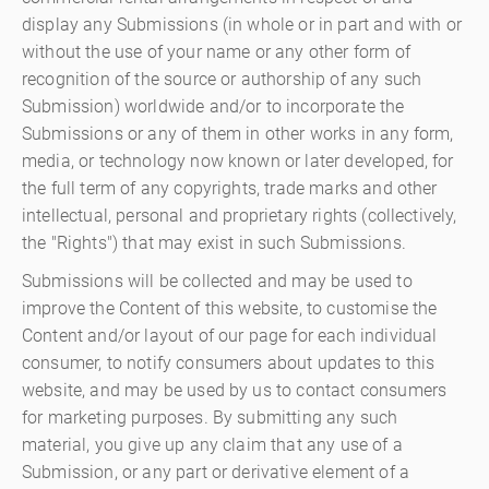
display any Submissions (in whole or in part and with or
without the use of your name or any other form of
recognition of the source or authorship of any such
Submission) worldwide and/or to incorporate the
Submissions or any of them in other works in any form,
media, or technology now known or later developed, for
the full term of any copyrights, trade marks and other
intellectual, personal and proprietary rights (collectively,
the "Rights") that may exist in such Submissions.
Submissions will be collected and may be used to
improve the Content of this website, to customise the
Content and/or layout of our page for each individual
consumer, to notify consumers about updates to this
website, and may be used by us to contact consumers
for marketing purposes. By submitting any such
material, you give up any claim that any use of a
Submission, or any part or derivative element of a