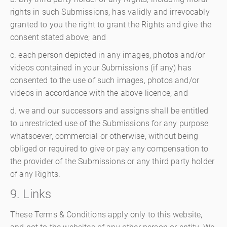
rights in such Submissions, has validly and irrevocably
granted to you the right to grant the Rights and give the
consent stated above; and
c. each person depicted in any images, photos and/or
videos contained in your Submissions (if any) has
consented to the use of such images, photos and/or
videos in accordance with the above licence; and
d. we and our successors and assigns shall be entitled
to unrestricted use of the Submissions for any purpose
whatsoever, commercial or otherwise, without being
obliged or required to give or pay any compensation to
the provider of the Submissions or any third party holder
of any Rights.
9. Links
These Terms & Conditions apply only to this website,