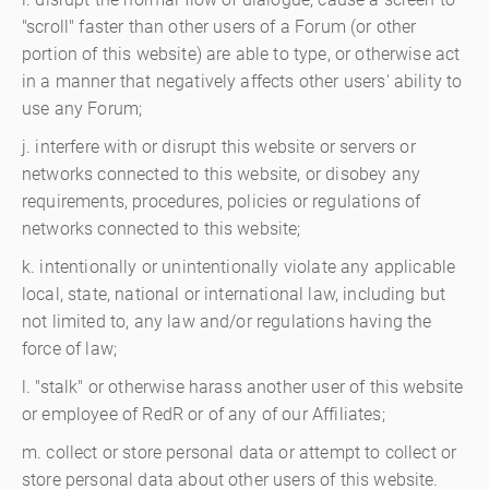
"scroll" faster than other users of a Forum (or other
portion of this website) are able to type, or otherwise act
in a manner that negatively affects other users' ability to
use any Forum;
j. interfere with or disrupt this website or servers or
networks connected to this website, or disobey any
requirements, procedures, policies or regulations of
networks connected to this website;
k. intentionally or unintentionally violate any applicable
local, state, national or international law, including but
not limited to, any law and/or regulations having the
force of law;
l. "stalk" or otherwise harass another user of this website
or employee of RedR or of any of our Affiliates;
m. collect or store personal data or attempt to collect or
store personal data about other users of this website.