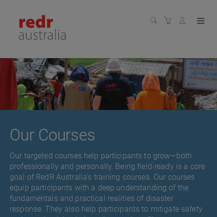
Our Courses
Our targeted courses help participants to grow—both
professionally and personally. Being field-ready is a core
goal of RedR Australia’s training courses. Our courses
equip participants with a deep understanding of the
fundamentals and practical realities of disaster
response. They also help participants to mitigate safety