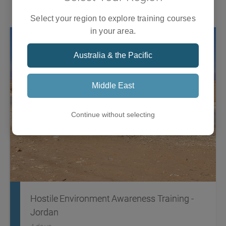
Training
what it takes to respond to an international humanitarian
crisis that involves a global response.
Select your region to explore training courses
in your area.
Australia & the Pacific
Middle East
Continue without selecting
Hostile Environment Awareness Training -
Jordan