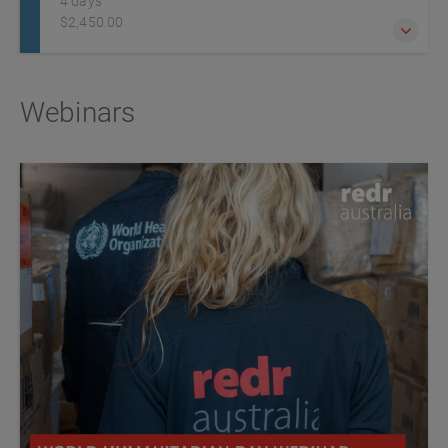
4 days
$2,450.00
Humanitarian workers and professionals are increasingly
Webinars
exposed to challenging, insecure, remote or hostile
environments due to lawlessness, political instability and
armed conflict. It is essential they are adequately prepared
for any dangers they may encounter.