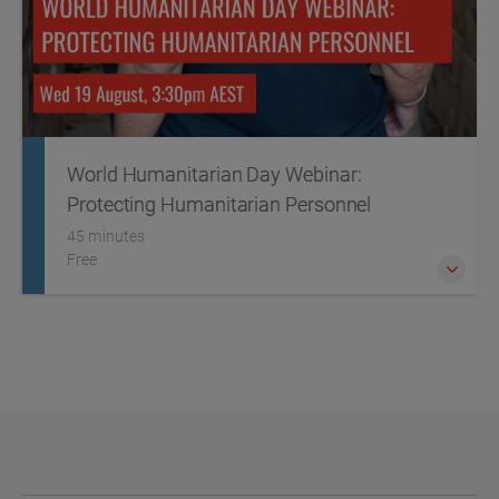
World Humanitarian Day Webinar:
Protecting Humanitarian Personnel
45 minutes
Free
This World Humanitarian Day we're placing a spotlight on
the critical threats facing humanitarian personnel,
particularly in conflict zones.