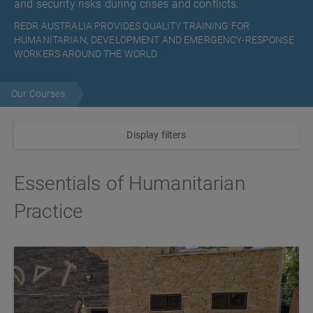
and security risks during crises and conflicts.
REDR AUSTRALIA PROVIDES QUALITY TRAINING FOR
HUMANITARIAN, DEVELOPMENT AND EMERGENCY-RESPONSE
WORKERS AROUND THE WORLD.
Our Courses
Display filters
Essentials of Humanitarian
Practice