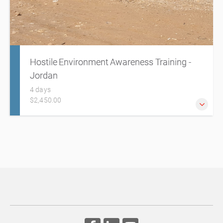
Hostile Environment Awareness Training -
Jordan
4 days
$2,450.00
Humanitarian workers and professionals are increasingly
exposed to challenging, insecure, remote or hostile
environments due to lawlessness, political instability and
armed conflict. It is essential they are adequately prepared
for any dangers they may encounter.