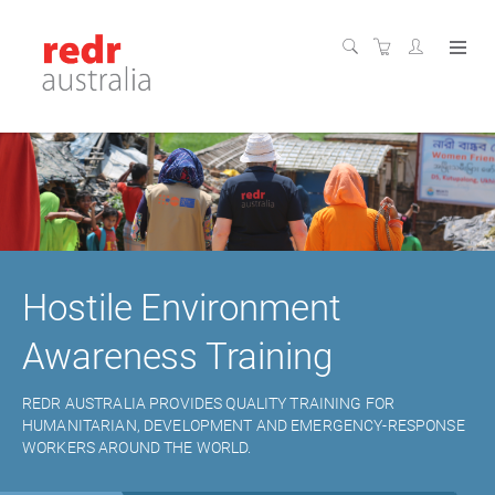
Hostile Environment
Awareness Training
REDR AUSTRALIA PROVIDES QUALITY TRAINING FOR
HUMANITARIAN, DEVELOPMENT AND EMERGENCY-RESPONSE
WORKERS AROUND THE WORLD.