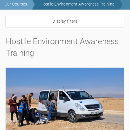
Our Courses
Hostile Environment Awareness Training
Display filters
Hostile Environment Awareness
Training