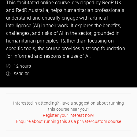
This facilitated online course, developed by RedR UK
and RedR Australia, helps humanitarian professionals
understand and critically engage with artificial
intelligence (AI) in their work. It explores the benefits,
challenges, and risks of AI in the sector, grounded in
humanitarian principles. Rather than focusing on
specific tools, the course provides a strong foundation
for informed and responsible use of AI.
12 hours
$500.00
Interested in attending? Have a suggestion about running
this course near you?
Register your interest now!
Enquire about running this as a private/custom course