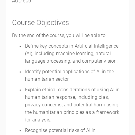
AUD 500
Course Objectives
By the end of the course, you will be able to:
Define key concepts in Artificial Intelligence
(AI), including machine learning, natural
language processing, and computer vision,
Identify potential applications of AI in the
humanitarian sector,
Explain ethical considerations of using AI in
humanitarian response, including bias,
privacy concerns, and potential harm using
the humanitarian principles as a framework
for analysis,
Recognise potential risks of AI in