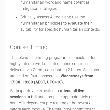
humanitarian work and name potential
mitigation strategies,
Critically assess AI tools and use the
humanitarian principles to evaluate their
suitability for specific humanitarian contexts.
Course Timing
This blended learning programme consists of four
highly interactive, facilitated online sessions
delivered via Zoom, each lasting 2 hours. Sessions
are held on four consecutive
Wednesdays from
17:00–19:00 (AEST, UTC+10).
Participants are expected to
attend all live
sessions in full
and complete approximately one
hour of independent pre-reading or homework
before each module. The total time commitment