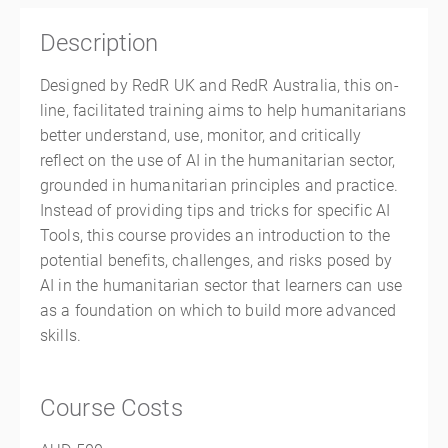
Description
Designed by RedR UK and RedR Australia, this on-
line, facilitated training aims to help humanitarians
better understand, use, monitor, and critically
reflect on the use of AI in the humanitarian sector,
grounded in humanitarian principles and practice.
Instead of providing tips and tricks for specific AI
Tools, this course provides an introduction to the
potential benefits, challenges, and risks posed by
AI in the humanitarian sector that learners can use
as a foundation on which to build more advanced
skills.
Course Costs