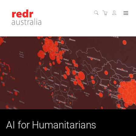
AI for Humanitarians