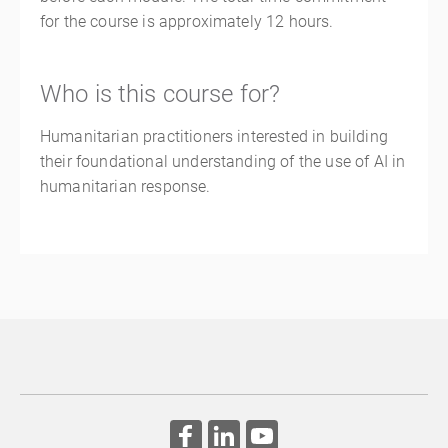
for the course is approximately 12 hours.
Who is this course for?
Humanitarian practitioners interested in building
their foundational understanding of the use of AI in
humanitarian response.